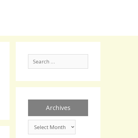
Search
for:
Archives
Archives