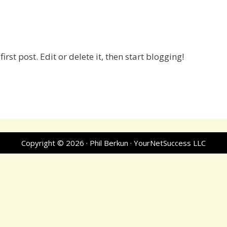
rst post. Edit or delete it, then start blogging!
Copyright © 2026 · Phil Berkun · YourNetSuccess LLC