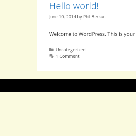
Hello world!
June 10, 2014
by
Phil Berkun
Welcome to WordPress. This is your fi
Categories
Uncategorized
1 Comment