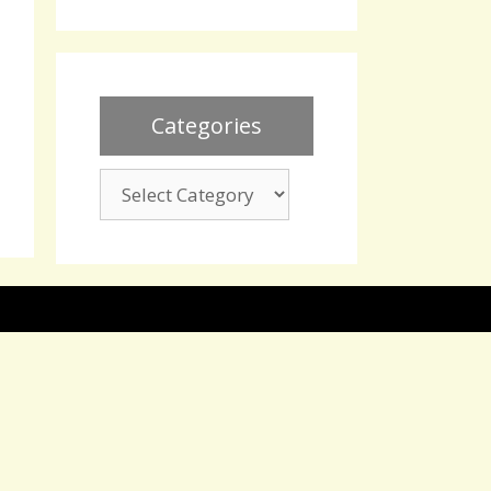
Categories
Categories