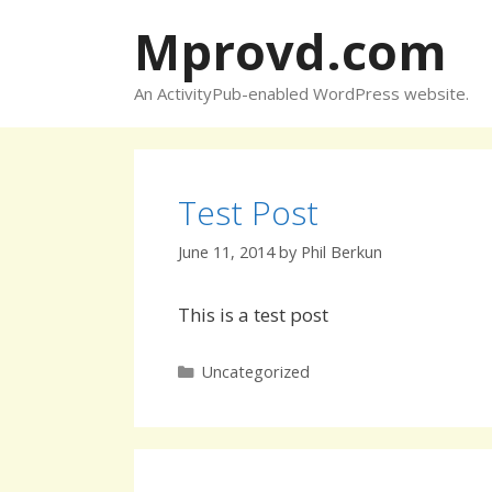
Skip
Mprovd.com
to
content
An ActivityPub-enabled WordPress website.
Test Post
June 11, 2014
by
Phil Berkun
This is a test post
Categories
Uncategorized